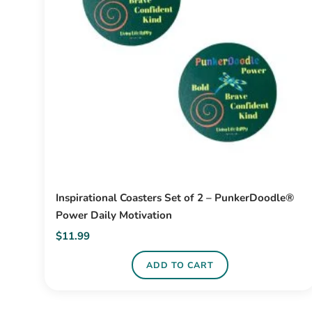
Inspirational Coasters Set of 2 – PunkerDoodle®
Power Daily Motivation
$
11.99
ADD TO CART