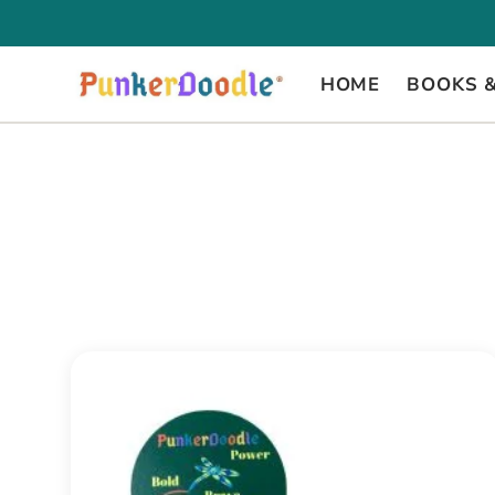
Skip
to
content
HOME
BOOKS 