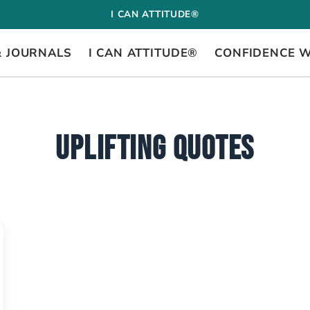
I CAN ATTITUDE®
& JOURNALS
I CAN ATTITUDE®
CONFIDENCE 
UPLIFTING QUOTES