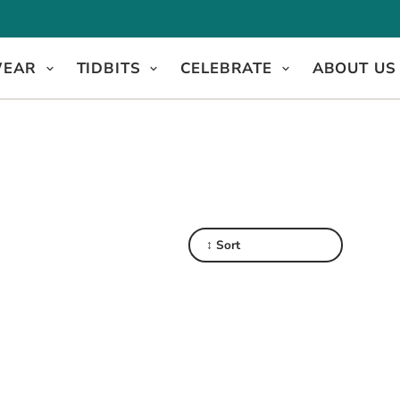
WEAR
TIDBITS
CELEBRATE
ABOUT US
↕ Sort