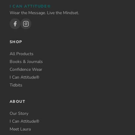
I CAN ATTITUDE®
Wear the Message. Live the Mindset.
SHOP
All Products
Books & Journals
Confidence Wear
I Can Attitude®
Tidbits
ABOUT
Our Story
I Can Attitude®
Meet Laura