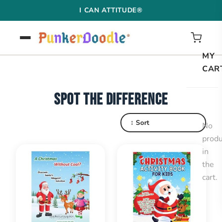
Skip
I CAN ATTITUDE®
to
content
MY
CAR
SPOT THE DIFFERENCE
↕ Sort
No
produ
in
the
cart.