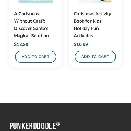
A Christmas
Christmas Activity
Without Coal?:
Book for Kids:
Discover Santa’s
Holiday Fun
Magical Solution
Activities
$
12.99
$
10.99
ADD TO CART
ADD TO CART
PunkerDoodle
®