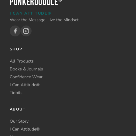
PunkerDoodle
I CAN ATTITUDE®
Wear the Message. Live the Mindset.
SHOP
All Products
Books & Journals
Confidence Wear
I Can Attitude®
Tidbits
ABOUT
Our Story
I Can Attitude®