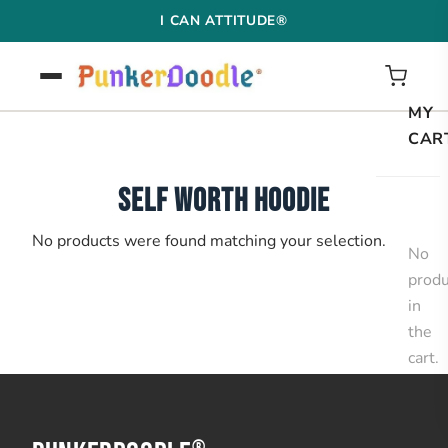
Skip
I CAN ATTITUDE®
to
content
MY
CAR
SELF WORTH HOODIE
No products were found matching your selection.
No
produ
in
the
cart.
®