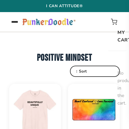
Skip
I CAN ATTITUDE®
to
content
MY
CAR
POSITIVE MINDSET
↕ Sort
No
produ
in
the
cart.