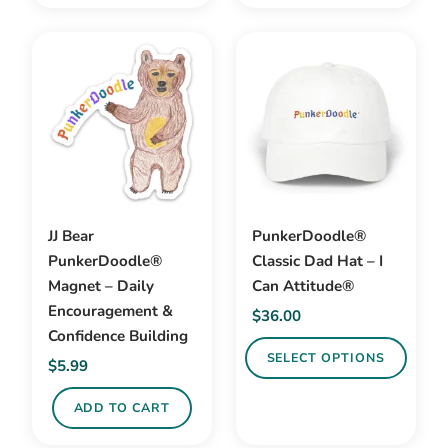
$32.99
This
product
product
has
has
multiple
multiple
variants.
variants.
The
The
options
options
may
may
be
be
chosen
JJ Bear
PunkerDoodle®
chosen
on
PunkerDoodle®
Classic Dad Hat – I
on
the
Magnet – Daily
Can Attitude®
the
product
Encouragement &
$
36.00
product
page
Confidence Building
page
SELECT OPTIONS
$
5.99
This
ADD TO CART
product