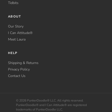
Tidbits
ABOUT
Our Story
I Can Attitude®
Meet Laura
HELP
Shipping & Returns
Privacy Policy
Contact Us
© 2026 PunkerDoodle® LLC. All rights reserved.
PunkerDoodle® and I Can Attitude® are registered
trademarks of PunkerDoodle LLC.