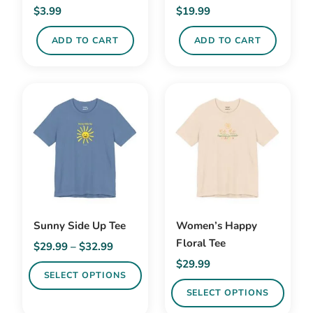
on
on
$
3.99
$
19.99
the
the
product
product
ADD TO CART
ADD TO CART
page
page
Sunny Side Up Tee
Women’s Happy
Floral Tee
Price
$
29.99
–
$
32.99
range:
$
29.99
SELECT OPTIONS
$29.99
SELECT OPTIONS
through
This