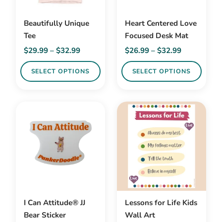
Beautifully Unique
Heart Centered Love
Tee
Focused Desk Mat
Price
Price
$
29.99
–
$
32.99
$
26.99
–
$
32.99
range:
range:
SELECT OPTIONS
SELECT OPTIONS
$29.99
$26.99
through
through
This
This
$32.99
$32.99
product
product
has
has
multiple
multiple
variants.
variants.
The
The
options
options
may
may
be
be
I Can Attitude® JJ
Lessons for Life Kids
chosen
chosen
Bear Sticker
Wall Art