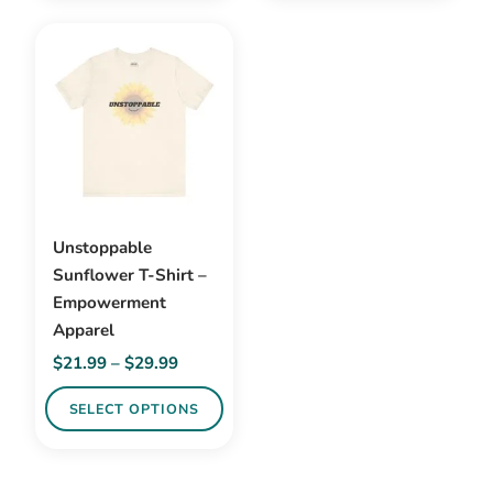
has
multiple
variants.
The
options
may
be
chosen
on
Unstoppable
the
Sunflower T-Shirt –
product
Empowerment
page
Apparel
Price
$
21.99
–
$
29.99
range:
SELECT OPTIONS
$21.99
through
This
$29.99
product