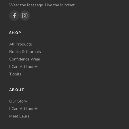
Wear the Message. Live the Mindset.
SHOP
All Products
Books & Journals
Confidence Wear
I Can Attitude®
Tidbits
ABOUT
Our Story
I Can Attitude®
Meet Laura