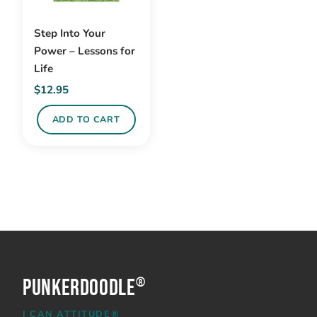
Step Into Your
Power – Lessons for
Life
$
12.95
ADD TO CART
PunkerDoodle
®
I CAN ATTITUDE®