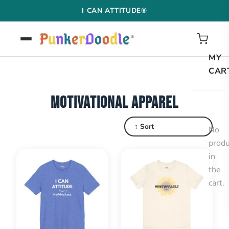
Skip
I CAN ATTITUDE®
to
content
MY
CAR
MOTIVATIONAL APPAREL
↕ Sort
No
produ
in
the
cart.