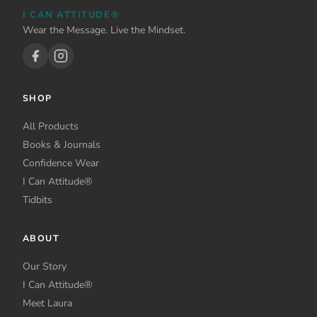
be
on
I CAN ATTITUDE®
chosen
the
Wear the Message. Live the Mindset.
on
product
the
page
product
page
SHOP
All Products
Books & Journals
Confidence Wear
I Can Attitude®
Tidbits
ABOUT
Our Story
I Can Attitude®
Meet Laura