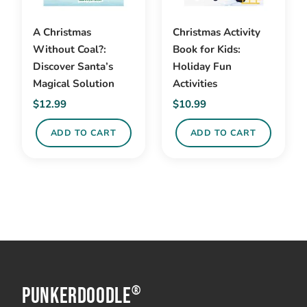
A Christmas
Christmas Activity
Without Coal?:
Book for Kids:
Discover Santa’s
Holiday Fun
Magical Solution
Activities
$
12.99
$
10.99
ADD TO CART
ADD TO CART
PunkerDoodle
®