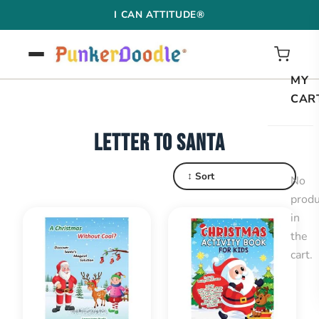
Skip
I CAN ATTITUDE®
to
content
MY
CAR
LETTER TO SANTA
↕ Sort
No
produ
in
the
cart.