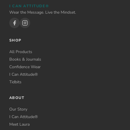
I CAN ATTITUDE®
Wear the Message. Live the Mindset.
SHOP
All Products
Books & Journals
Confidence Wear
I Can Attitude®
Tidbits
ABOUT
Our Story
I Can Attitude®
Meet Laura