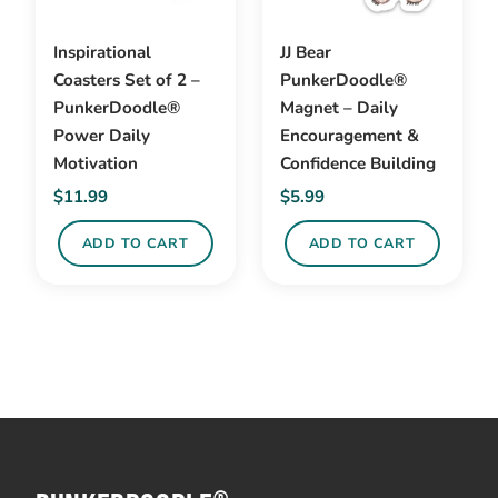
Inspirational
JJ Bear
Coasters Set of 2 –
PunkerDoodle®
PunkerDoodle®
Magnet – Daily
Power Daily
Encouragement &
Motivation
Confidence Building
$
11.99
$
5.99
ADD TO CART
ADD TO CART