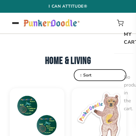
Skip
I CAN ATTITUDE®
to
content
MY
CAR
HOME & LIVING
↕ Sort
No
produ
in
the
cart.