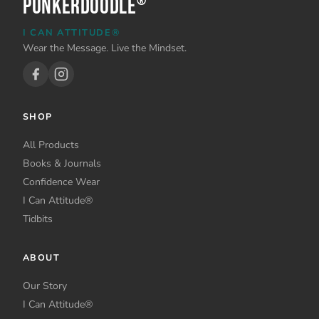
PunkerDoodle
®
I CAN ATTITUDE®
Wear the Message. Live the Mindset.
SHOP
All Products
Books & Journals
Confidence Wear
I Can Attitude®
Tidbits
ABOUT
Our Story
I Can Attitude®