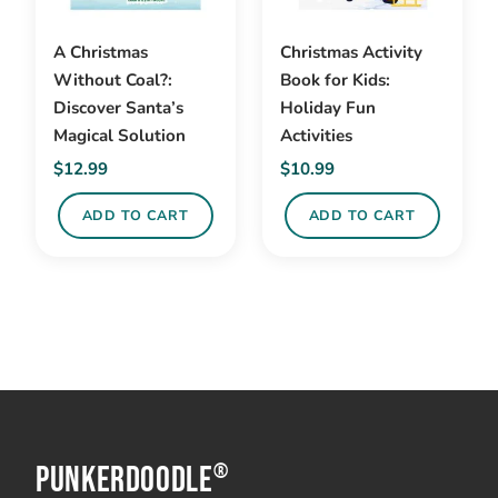
A Christmas
Christmas Activity
Without Coal?:
Book for Kids:
Discover Santa’s
Holiday Fun
Magical Solution
Activities
$
12.99
$
10.99
ADD TO CART
ADD TO CART
PunkerDoodle
®