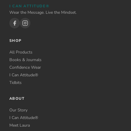
I CAN ATTITUDE®
Wear the Message. Live the Mindset.
SHOP
All Products
Books & Journals
Confidence Wear
I Can Attitude®
Tidbits
ABOUT
Our Story
I Can Attitude®
Meet Laura