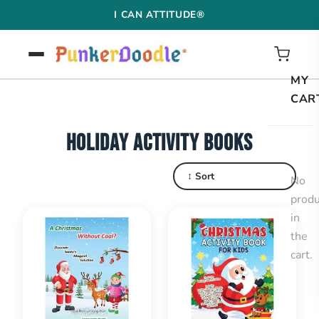
Skip
I CAN ATTITUDE®
to
content
MY
CAR
HOLIDAY ACTIVITY BOOKS
↕ Sort
No
produ
in
the
cart.