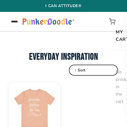
Skip
I CAN ATTITUDE®
to
content
MY
CAR
EVERYDAY INSPIRATION
↕ Sort
No
produ
in
the
cart.