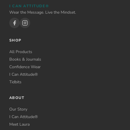
be
I CAN ATTITUDE®
chosen
Wear the Message. Live the Mindset.
on
the
product
page
SHOP
All Products
Books & Journals
Confidence Wear
I Can Attitude®
Tidbits
ABOUT
Our Story
I Can Attitude®
Meet Laura