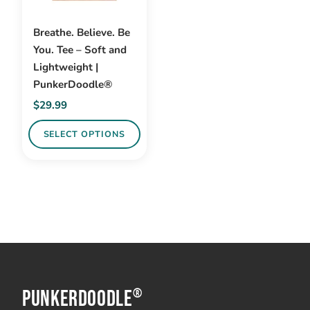
Breathe. Believe. Be
You. Tee – Soft and
Lightweight |
PunkerDoodle®
$
29.99
SELECT OPTIONS
This
product
has
multiple
variants.
The
options
PunkerDoodle
may
®