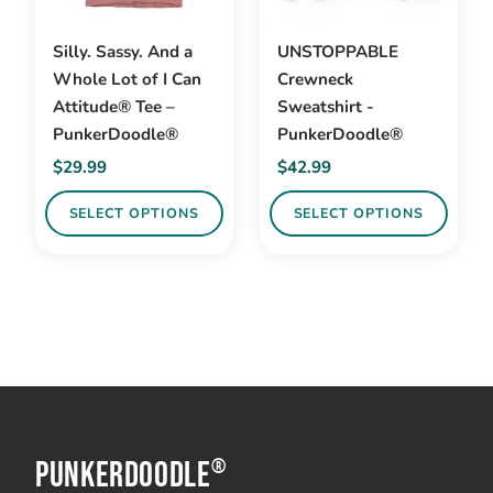
Silly. Sassy. And a
UNSTOPPABLE
Whole Lot of I Can
Crewneck
Attitude® Tee –
Sweatshirt -
PunkerDoodle®
PunkerDoodle®
$
29.99
$
42.99
SELECT OPTIONS
SELECT OPTIONS
This
This
product
product
has
has
multiple
multiple
variants.
variants.
The
The
options
options
PunkerDoodle
may
may
®