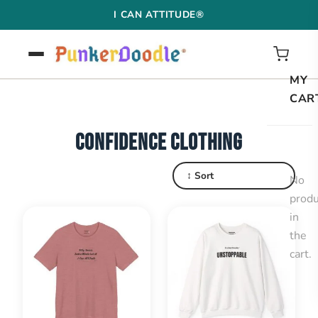
Skip
I CAN ATTITUDE®
to
content
MY
CAR
CONFIDENCE CLOTHING
↕ Sort
No
produ
in
the
cart.