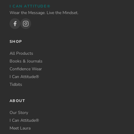
be
be
I CAN ATTITUDE®
chosen
chosen
Wear the Message. Live the Mindset.
on
on
the
the
product
product
page
page
SHOP
All Products
Books & Journals
Confidence Wear
I Can Attitude®
Tidbits
ABOUT
Our Story
I Can Attitude®
Meet Laura