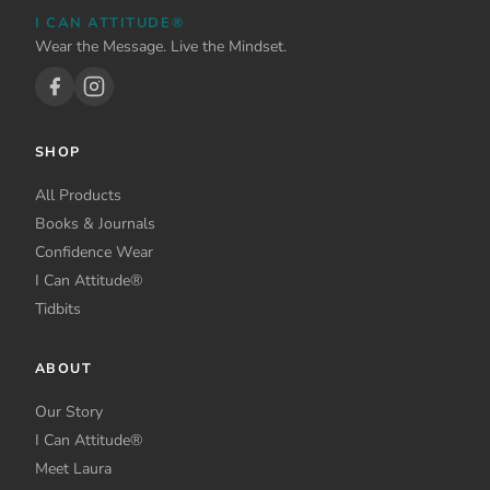
be
I CAN ATTITUDE®
chosen
Wear the Message. Live the Mindset.
on
the
product
page
SHOP
All Products
Books & Journals
Confidence Wear
I Can Attitude®
Tidbits
ABOUT
Our Story
I Can Attitude®
Meet Laura