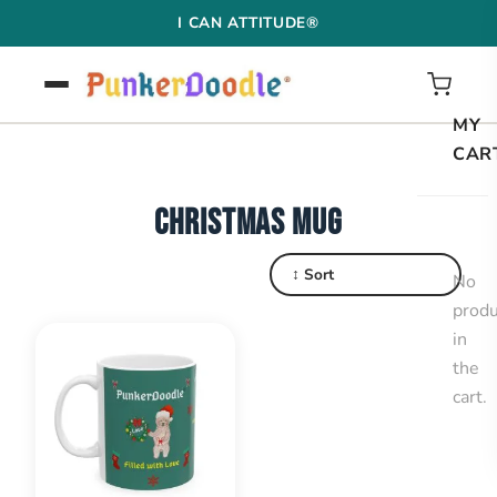
Skip
I CAN ATTITUDE®
to
content
MY
CAR
CHRISTMAS MUG
↕ Sort
No
produ
in
the
cart.