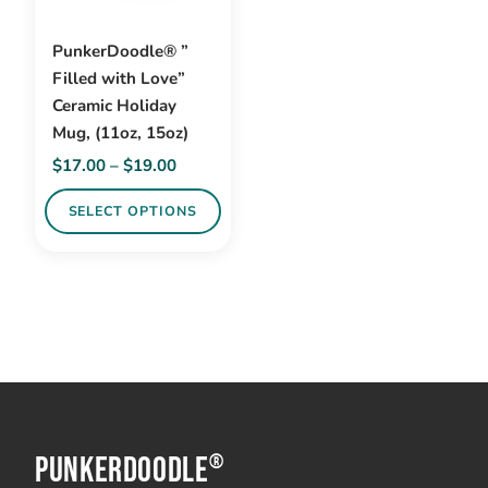
PunkerDoodle® ”
Filled with Love”
Ceramic Holiday
Mug, (11oz, 15oz)
Price
$
17.00
–
$
19.00
range:
SELECT OPTIONS
$17.00
through
This
$19.00
product
has
multiple
variants.
The
options
PunkerDoodle
may
®